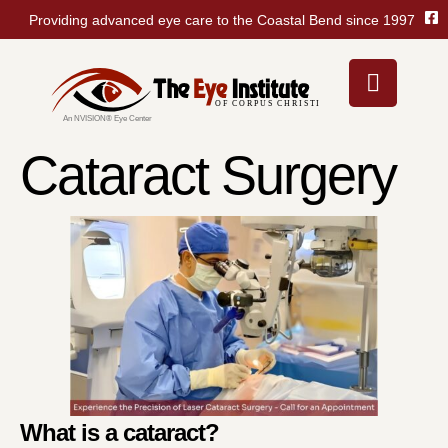
Providing advanced eye care to the Coastal Bend since 1997
Cataract Surgery
What is a cataract?