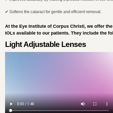
✔
Softens the cataract for gentle and efficient removal.
At the Eye Institute of Corpus Christi, we offer th
IOLs available to our patients. They include the fo
Light Adjustable Lenses