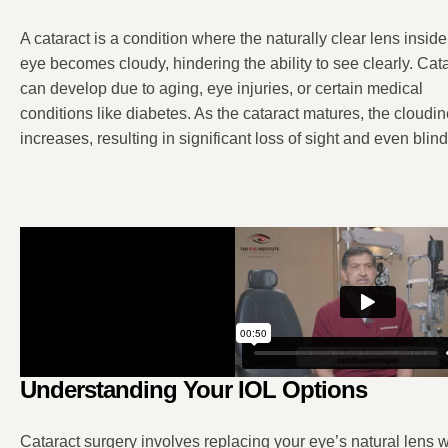
A cataract is a condition where the naturally clear lens inside
eye becomes cloudy, hindering the ability to see clearly. Cat
can develop due to aging, eye injuries, or certain medical
conditions like diabetes. As the cataract matures, the cloudi
increases, resulting in significant loss of sight and even bli
Understanding Your IOL Options
Cataract surgery involves replacing your eye’s natural lens wi