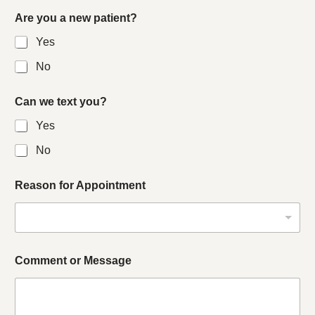
Are you a new patient?
Yes
No
Can we text you?
Yes
No
Reason for Appointment
Comment or Message