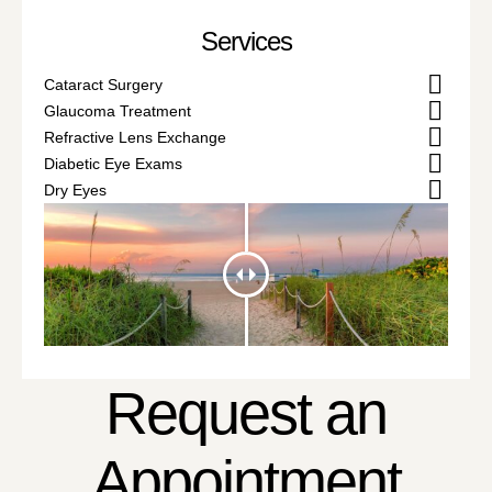
Services
Cataract Surgery
Glaucoma Treatment
Refractive Lens Exchange
Diabetic Eye Exams
Dry Eyes
Request an
Appointment