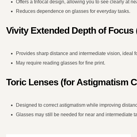
Offers a trifocal design, allowing you to see clearly at ne
Reduces dependence on glasses for everyday tasks.
Vivity Extended Depth of Focus
Provides sharp distance and intermediate vision, ideal for
May require reading glasses for fine print.
Toric Lenses (for Astigmatism C
Designed to correct astigmatism while improving distanc
Glasses may still be needed for near and intermediate t