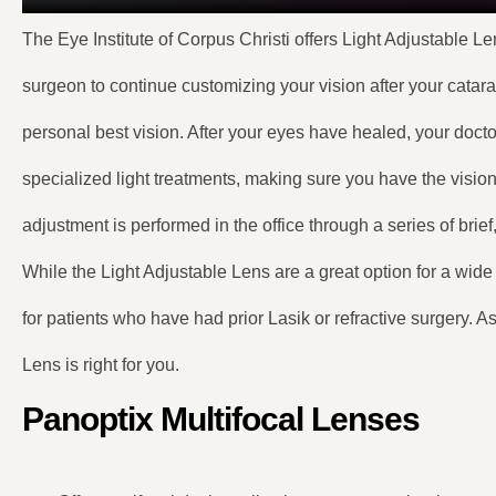
The Eye Institute of Corpus Christi offers Light Adjustable Le
surgeon to continue customizing your vision after your catara
personal best vision. After your eyes have healed, your doctor
specialized light treatments, making sure you have the vision 
adjustment is performed in the office through a series of brief
While the Light Adjustable Lens are a great option for a wide 
for patients who have had prior Lasik or refractive surgery. A
Lens is right for you.
Panoptix Multifocal Lenses