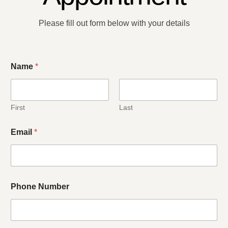
Please fill out form below with your details​
C
Name
*
o
m
m
e
n
First
Last
t
R
Email
*
e
a
s
o
n
w
Phone Number
e