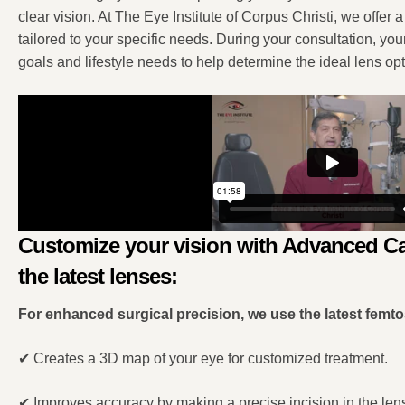
clear vision. At The Eye Institute of Corpus Christi, we offer
tailored to your specific needs. During your consultation, you
goals and lifestyle needs to help determine the ideal lens opt
Customize your vision with Advanced Ca
the latest lenses:
For enhanced surgical precision, we use the latest femt
✔
Creates a 3D map of your eye for customized treatment.
✔
Improves accuracy by making a precise incision in the len