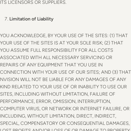
ITS LICENSORS OR SUPPLIERS.
Limitation of Liability
YOU ACKNOWLEDGE, BY YOUR USE OF THE SITES: (1) THAT
YOUR USE OF THE SITES IS AT YOUR SOLE RISK; (2) THAT
YOU ASSUME FULL RESPONSIBILITY FOR ALL COSTS
ASSOCIATED WITH ALL NECESSARY SERVICING OR
REPAIRS OF ANY EQUIPMENT THAT YOU USE IN
CONNECTION WITH YOUR USE OF OUR SITES; AND (3) THAT
NVISION WILL NOT BE LIABLE FOR ANY DAMAGES OF ANY
KIND RELATED TO YOUR USE OF OR INABILITY TO USE OUR
SITES, INCLUDING WITHOUT LIMITATION, FAILURE OF
PERFORMANCE, ERROR, OMISSION, INTERRUPTION,
COMPUTER VIRUS, OR NETWORK OR INTERNET FAILURE, OR
INCLUDING, WITHOUT LIMITATION, DIRECT, INDIRECT,
SPECIAL, COMPENSATORY OR CONSEQUENTIAL DAMAGES,
LOST PROFITS AND/OR LOSS OF OR DAMAGE TO PROPERTY