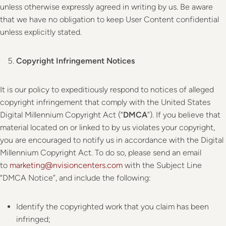
unless otherwise expressly agreed in writing by us. Be aware
that we have no obligation to keep User Content confidential
unless explicitly stated.
Copyright Infringement Notices
It is our policy to expeditiously respond to notices of alleged
copyright infringement that comply with the United States
Digital Millennium Copyright Act (“
DMCA
”). If you believe that
material located on or linked to by us violates your copyright,
you are encouraged to notify us in accordance with the Digital
Millennium Copyright Act. To do so, please send an email
to
marketing@nvisioncenters.com
with the Subject Line
“DMCA Notice”, and include the following:
Identify the copyrighted work that you claim has been
infringed;