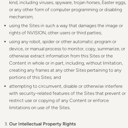
kind, including viruses, spyware, trojan horses, Easter eggs,
or any other form of computer programming or disabling
mechanism;
using the Sites in such a way that damages the image or
rights of NVISION, other users or third parties;
using any robot, spider or other automatic program or
device, or manual process to monitor, copy, summarize, or
otherwise extract information from this Sites or the
Content in whole or in part, including, without limitation,
creating any frames at any other Sites pertaining to any
portions of this Sites; and
attempting to circumvent, disable or otherwise interfere
with security-related features of the Sites that prevent or
restrict use or copying of any Content or enforce
limitations on use of the Sites.
Our Intellectual Property Rights