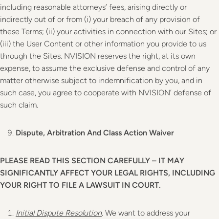
including reasonable attorneys’ fees, arising directly or
indirectly out of or from (i) your breach of any provision of
these Terms; (ii) your activities in connection with our Sites; or
(iii) the User Content or other information you provide to us
through the Sites. NVISION reserves the right, at its own
expense, to assume the exclusive defense and control of any
matter otherwise subject to indemnification by you, and in
such case, you agree to cooperate with NVISION’ defense of
such claim.
Dispute, Arbitration And Class Action Waiver
PLEASE READ THIS SECTION CAREFULLY – IT MAY
SIGNIFICANTLY AFFECT YOUR LEGAL RIGHTS, INCLUDING
YOUR RIGHT TO FILE A LAWSUIT IN COURT.
Initial Dispute Resolution
. We want to address your