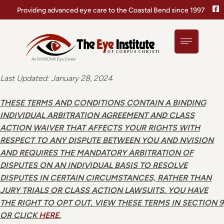
Providing advanced eye care to the Coastal Bend since 1997
Last Updated: January 28, 2024
THESE TERMS AND CONDITIONS CONTAIN A BINDING
INDIVIDUAL ARBITRATION AGREEMENT AND CLASS
ACTION WAIVER THAT AFFECTS YOUR RIGHTS WITH
RESPECT TO ANY DISPUTE BETWEEN YOU AND NVISION
AND REQUIRES THE MANDATORY ARBITRATION OF
DISPUTES ON AN INDIVIDUAL BASIS TO RESOLVE
DISPUTES IN CERTAIN CIRCUMSTANCES, RATHER THAN
JURY TRIALS OR CLASS ACTION LAWSUITS. YOU HAVE
THE RIGHT TO OPT OUT. VIEW THESE TERMS IN SECTION 9
OR CLICK
HERE
.