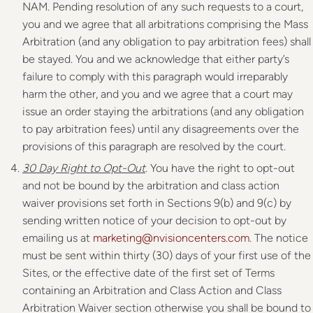
NAM. Pending resolution of any such requests to a court,
you and we agree that all arbitrations comprising the Mass
Arbitration (and any obligation to pay arbitration fees) shall
be stayed. You and we acknowledge that either party’s
failure to comply with this paragraph would irreparably
harm the other, and you and we agree that a court may
issue an order staying the arbitrations (and any obligation
to pay arbitration fees) until any disagreements over the
provisions of this paragraph are resolved by the court.
30 Day
Right to Opt-Out
. You have the right to opt-out
and not be bound by the arbitration and class action
waiver provisions set forth in Sections 9(b) and 9(c) by
sending written notice of your decision to opt-out by
emailing us at
marketing@nvisioncenters.com
. The notice
must be sent within thirty (30) days of your first use of the
Sites, or the effective date of the first set of Terms
containing an Arbitration and Class Action and Class
Arbitration Waiver section otherwise you shall be bound to