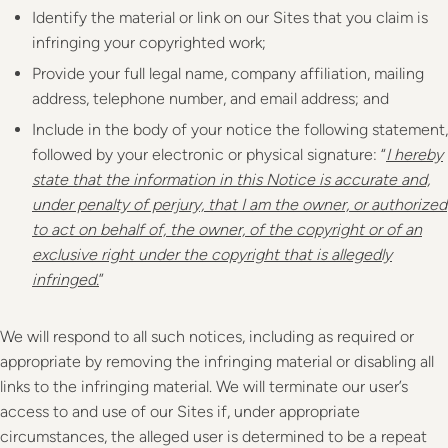
Identify the material or link on our Sites that you claim is
infringing your copyrighted work;
Provide your full legal name, company affiliation, mailing
address, telephone number, and email address; and
Include in the body of your notice the following statement,
followed by your electronic or physical signature: “
I hereby
state that the information in this Notice is accurate and,
under penalty of perjury, that I am the owner, or authorized
to act on behalf of, the owner, of the copyright or of an
exclusive right under the copyright that is allegedly
infringed.
”
We will respond to all such notices, including as required or
appropriate by removing the infringing material or disabling all
links to the infringing material. We will terminate our user’s
access to and use of our Sites if, under appropriate
circumstances, the alleged user is determined to be a repeat