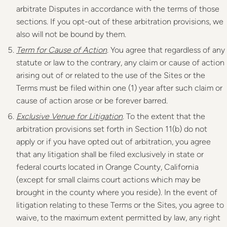
arbitrate Disputes in accordance with the terms of those
sections. If you opt-out of these arbitration provisions, we
also will not be bound by them.
Term for Cause of Action
. You agree that regardless of any
statute or law to the contrary, any claim or cause of action
arising out of or related to the use of the Sites or the
Terms must be filed within one (1) year after such claim or
cause of action arose or be forever barred.
Exclusive Venue for Litigation
. To the extent that the
arbitration provisions set forth in Section 11(b) do not
apply or if you have opted out of arbitration, you agree
that any litigation shall be filed exclusively in state or
federal courts located in Orange County, California
(except for small claims court actions which may be
brought in the county where you reside). In the event of
litigation relating to these Terms or the Sites, you agree to
waive, to the maximum extent permitted by law, any right