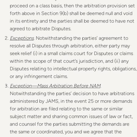
proceed on a class basis, then the arbitration provision set
forth above in Section 9(b) shall be deemed null and void
in its entirety and the parties shall be deemed to have not
agreed to arbitrate Disputes.
Exceptions
. Notwithstanding the parties’ agreement to
resolve all Disputes through arbitration, either party may
seek relief (i) in a small claims court for Disputes or claims
within the scope of that court’s jurisdiction, and (ii) any
Disputes relating to intellectual property rights, obligations,
or any infringement claims.
Exception—Mass Arbitration Before NAM
.
Notwithstanding the parties’ decision to have arbitrations
administered by JAMS, in the event 25 or more demands
for arbitration are filed relating to the same or similar
subject matter and sharing common issues of law or fact,
and counsel for the parties submitting the demands are
the same or coordinated, you and we agree that the