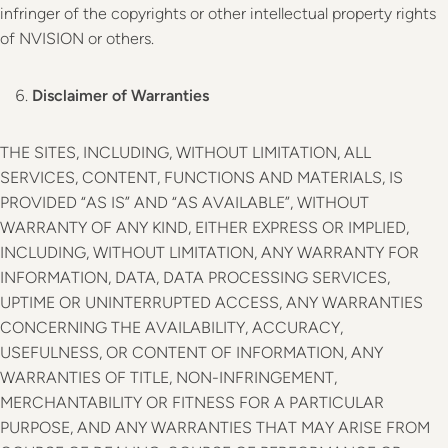
infringer of the copyrights or other intellectual property rights
of NVISION or others.
Disclaimer of Warranties
THE SITES, INCLUDING, WITHOUT LIMITATION, ALL
SERVICES, CONTENT, FUNCTIONS AND MATERIALS, IS
PROVIDED “AS IS” AND “AS AVAILABLE”, WITHOUT
WARRANTY OF ANY KIND, EITHER EXPRESS OR IMPLIED,
INCLUDING, WITHOUT LIMITATION, ANY WARRANTY FOR
INFORMATION, DATA, DATA PROCESSING SERVICES,
UPTIME OR UNINTERRUPTED ACCESS, ANY WARRANTIES
CONCERNING THE AVAILABILITY, ACCURACY,
USEFULNESS, OR CONTENT OF INFORMATION, ANY
WARRANTIES OF TITLE, NON-INFRINGEMENT,
MERCHANTABILITY OR FITNESS FOR A PARTICULAR
PURPOSE, AND ANY WARRANTIES THAT MAY ARISE FROM