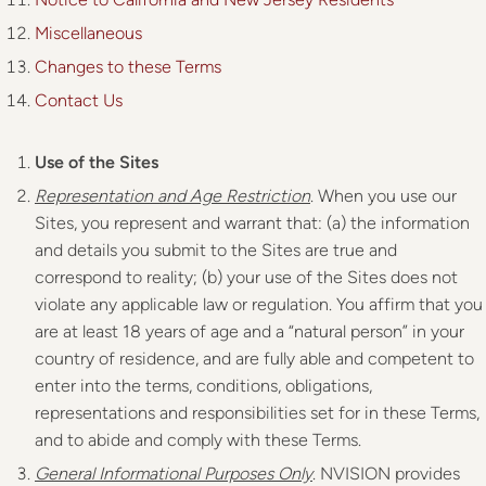
Miscellaneous
Changes to these Terms
Contact Us
Use of the Sites
Representation and Age Restriction
. When you use our
Sites, you represent and warrant that: (a) the information
and details you submit to the Sites are true and
correspond to reality; (b) your use of the Sites does not
violate any applicable law or regulation. You affirm that you
are at least 18 years of age and a “natural person” in your
country of residence, and are fully able and competent to
enter into the terms, conditions, obligations,
representations and responsibilities set for in these Terms,
and to abide and comply with these Terms.
General Informational Purposes Only
. NVISION provides