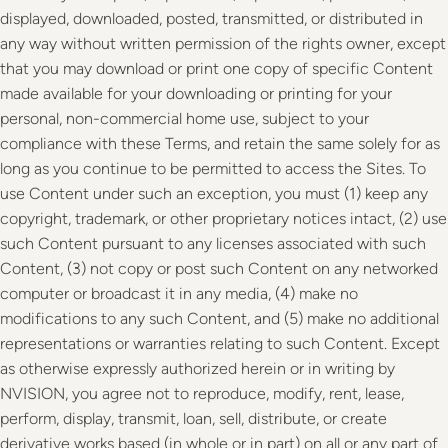
displayed, downloaded, posted, transmitted, or distributed in
any way without written permission of the rights owner, except
that you may download or print one copy of specific Content
made available for your downloading or printing for your
personal, non-commercial home use, subject to your
compliance with these Terms, and retain the same solely for as
long as you continue to be permitted to access the Sites. To
use Content under such an exception, you must (1) keep any
copyright, trademark, or other proprietary notices intact, (2) use
such Content pursuant to any licenses associated with such
Content, (3) not copy or post such Content on any networked
computer or broadcast it in any media, (4) make no
modifications to any such Content, and (5) make no additional
representations or warranties relating to such Content. Except
as otherwise expressly authorized herein or in writing by
NVISION, you agree not to reproduce, modify, rent, lease,
perform, display, transmit, loan, sell, distribute, or create
derivative works based (in whole or in part) on all or any part of