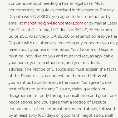
concerns without needing a formal legal case. Most
concerns may be quickly resolved in this manner. For any
Dispute with NVISION, you agree to first contact us by
email at
marketing@nvisioncenters.com
or by mail at Laser
Eye Care of California, LLC dba NVISION®, 75 Enterprise,
Suite 200, Aliso Viejo, CA 92656 to attempt to resolve the
Dispute with us informally regarding any concerns you may
have about your use of the Sites. Your Notice of Dispute
must be individual to you and must include, as applicable,
your name, your email address, and your residential
address. The Notice of Dispute also must explain the facts
of the Dispute as you understand them and tell us what
you want us to do to resolve the issue. You agree to use
best efforts to settle any Dispute, claim, question, or
disagreement directly through consultation and good faith
negotiations, and you agree that a Notice of Dispute
containing all of the information required above, followed
by at least sixty (60) days of good faith negotiation, shall