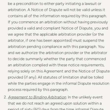
be a precondition to either party initiating a lawsuit or
arbitration. A Notice of Dispute will not be valid unless it
contains all of the information required by this paragraph.
If you commence an arbitration without having previously
provided a valid and compliant Notice of Dispute, you and
we agree that the applicable arbitration provider (or the
arbitrator, if one has been appointed) must suspend the
arbitration pending compliance with this paragraph. You
and we authorize the arbitration provider or the arbitrator
to decide summarily whether the party that commenced
an arbitration complied with these notice requirements,
relying solely on this Agreement and the Notice of Dispute
provided (if any). All statutes of limitation shall be tolled
while the parties engage in the informal Dispute resolution
process required by this paragraph.
Agreement to Binding Arbitration
. In the unlikely event
that we do not reach an agreed upon solution within a
period of sixty (60) days from the time informal Dispute