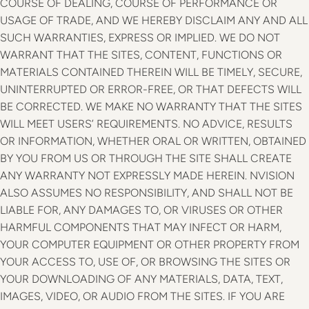
COURSE OF DEALING, COURSE OF PERFORMANCE OR
USAGE OF TRADE, AND WE HEREBY DISCLAIM ANY AND ALL
SUCH WARRANTIES, EXPRESS OR IMPLIED. WE DO NOT
WARRANT THAT THE SITES, CONTENT, FUNCTIONS OR
MATERIALS CONTAINED THEREIN WILL BE TIMELY, SECURE,
UNINTERRUPTED OR ERROR-FREE, OR THAT DEFECTS WILL
BE CORRECTED. WE MAKE NO WARRANTY THAT THE SITES
WILL MEET USERS’ REQUIREMENTS. NO ADVICE, RESULTS
OR INFORMATION, WHETHER ORAL OR WRITTEN, OBTAINED
BY YOU FROM US OR THROUGH THE SITE SHALL CREATE
ANY WARRANTY NOT EXPRESSLY MADE HEREIN. NVISION
ALSO ASSUMES NO RESPONSIBILITY, AND SHALL NOT BE
LIABLE FOR, ANY DAMAGES TO, OR VIRUSES OR OTHER
HARMFUL COMPONENTS THAT MAY INFECT OR HARM,
YOUR COMPUTER EQUIPMENT OR OTHER PROPERTY FROM
YOUR ACCESS TO, USE OF, OR BROWSING THE SITES OR
YOUR DOWNLOADING OF ANY MATERIALS, DATA, TEXT,
IMAGES, VIDEO, OR AUDIO FROM THE SITES. IF YOU ARE