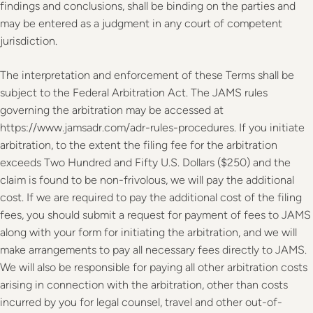
findings and conclusions, shall be binding on the parties and
may be entered as a judgment in any court of competent
jurisdiction.
The interpretation and enforcement of these Terms shall be
subject to the Federal Arbitration Act. The JAMS rules
governing the arbitration may be accessed at
https://www.jamsadr.com/adr-rules-procedures. If you initiate
arbitration, to the extent the filing fee for the arbitration
exceeds Two Hundred and Fifty U.S. Dollars ($250) and the
claim is found to be non-frivolous, we will pay the additional
cost. If we are required to pay the additional cost of the filing
fees, you should submit a request for payment of fees to JAMS
along with your form for initiating the arbitration, and we will
make arrangements to pay all necessary fees directly to JAMS.
We will also be responsible for paying all other arbitration costs
arising in connection with the arbitration, other than costs
incurred by you for legal counsel, travel and other out-of-