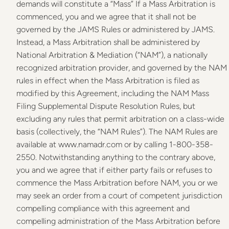
demands will constitute a “Mass” If a Mass Arbitration is
commenced, you and we agree that it shall not be
governed by the JAMS Rules or administered by JAMS.
Instead, a Mass Arbitration shall be administered by
National Arbitration & Mediation (“NAM”), a nationally
recognized arbitration provider, and governed by the NAM
rules in effect when the Mass Arbitration is filed as
modified by this Agreement, including the NAM Mass
Filing Supplemental Dispute Resolution Rules, but
excluding any rules that permit arbitration on a class-wide
basis (collectively, the “NAM Rules”). The NAM Rules are
available at www.namadr.com or by calling 1-800-358-
2550. Notwithstanding anything to the contrary above,
you and we agree that if either party fails or refuses to
commence the Mass Arbitration before NAM, you or we
may seek an order from a court of competent jurisdiction
compelling compliance with this agreement and
compelling administration of the Mass Arbitration before