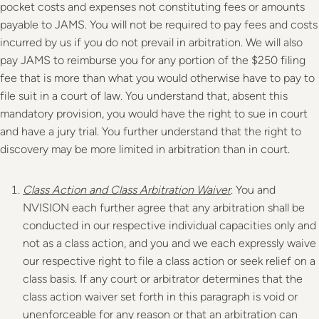
pocket costs and expenses not constituting fees or amounts
payable to JAMS. You will not be required to pay fees and costs
incurred by us if you do not prevail in arbitration. We will also
pay JAMS to reimburse you for any portion of the $250 filing
fee that is more than what you would otherwise have to pay to
file suit in a court of law. You understand that, absent this
mandatory provision, you would have the right to sue in court
and have a jury trial. You further understand that the right to
discovery may be more limited in arbitration than in court.
Class Action and Class Arbitration Waiver
. You and
NVISION each further agree that any arbitration shall be
conducted in our respective individual capacities only and
not as a class action, and you and we each expressly waive
our respective right to file a class action or seek relief on a
class basis. If any court or arbitrator determines that the
class action waiver set forth in this paragraph is void or
unenforceable for any reason or that an arbitration can