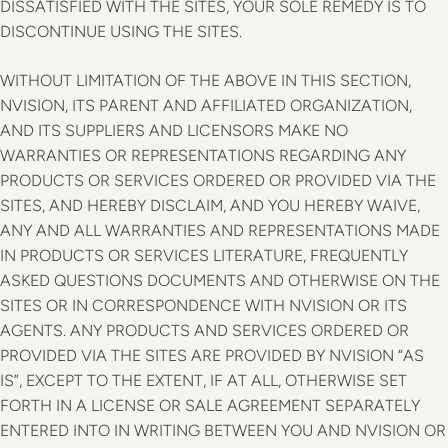
DISSATISFIED WITH THE SITES, YOUR SOLE REMEDY IS TO
DISCONTINUE USING THE SITES.
WITHOUT LIMITATION OF THE ABOVE IN THIS SECTION,
NVISION, ITS PARENT AND AFFILIATED ORGANIZATION,
AND ITS SUPPLIERS AND LICENSORS MAKE NO
WARRANTIES OR REPRESENTATIONS REGARDING ANY
PRODUCTS OR SERVICES ORDERED OR PROVIDED VIA THE
SITES, AND HEREBY DISCLAIM, AND YOU HEREBY WAIVE,
ANY AND ALL WARRANTIES AND REPRESENTATIONS MADE
IN PRODUCTS OR SERVICES LITERATURE, FREQUENTLY
ASKED QUESTIONS DOCUMENTS AND OTHERWISE ON THE
SITES OR IN CORRESPONDENCE WITH NVISION OR ITS
AGENTS. ANY PRODUCTS AND SERVICES ORDERED OR
PROVIDED VIA THE SITES ARE PROVIDED BY NVISION “AS
IS”, EXCEPT TO THE EXTENT, IF AT ALL, OTHERWISE SET
FORTH IN A LICENSE OR SALE AGREEMENT SEPARATELY
ENTERED INTO IN WRITING BETWEEN YOU AND NVISION OR