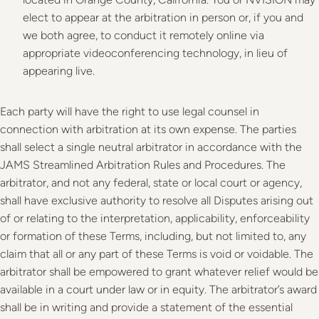
elect to appear at the arbitration in person or, if you and
we both agree, to conduct it remotely online via
appropriate videoconferencing technology, in lieu of
appearing live.
Each party will have the right to use legal counsel in
connection with arbitration at its own expense. The parties
shall select a single neutral arbitrator in accordance with the
JAMS Streamlined Arbitration Rules and Procedures. The
arbitrator, and not any federal, state or local court or agency,
shall have exclusive authority to resolve all Disputes arising out
of or relating to the interpretation, applicability, enforceability
or formation of these Terms, including, but not limited to, any
claim that all or any part of these Terms is void or voidable. The
arbitrator shall be empowered to grant whatever relief would be
available in a court under law or in equity. The arbitrator’s award
shall be in writing and provide a statement of the essential