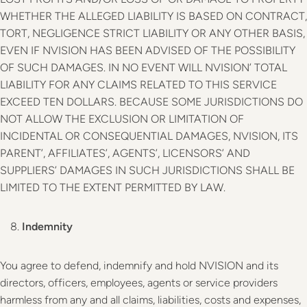
WHETHER THE ALLEGED LIABILITY IS BASED ON CONTRACT,
TORT, NEGLIGENCE STRICT LIABILITY OR ANY OTHER BASIS,
EVEN IF NVISION HAS BEEN ADVISED OF THE POSSIBILITY
OF SUCH DAMAGES. IN NO EVENT WILL NVISION’ TOTAL
LIABILITY FOR ANY CLAIMS RELATED TO THIS SERVICE
EXCEED TEN DOLLARS. BECAUSE SOME JURISDICTIONS DO
NOT ALLOW THE EXCLUSION OR LIMITATION OF
INCIDENTAL OR CONSEQUENTIAL DAMAGES, NVISION, ITS
PARENT’, AFFILIATES’, AGENTS’, LICENSORS’ AND
SUPPLIERS’ DAMAGES IN SUCH JURISDICTIONS SHALL BE
LIMITED TO THE EXTENT PERMITTED BY LAW.
Indemnity
You agree to defend, indemnify and hold NVISION and its
directors, officers, employees, agents or service providers
harmless from any and all claims, liabilities, costs and expenses,