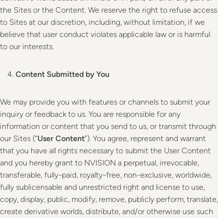
the Sites or the Content. We reserve the right to refuse access
to Sites at our discretion, including, without limitation, if we
believe that user conduct violates applicable law or is harmful
to our interests.
Content Submitted by You
We may provide you with features or channels to submit your
inquiry or feedback to us. You are responsible for any
information or content that you send to us, or transmit through
our Sites (“
User Content
”). You agree, represent and warrant
that you have all rights necessary to submit the User Content
and you hereby grant to NVISION a perpetual, irrevocable,
transferable, fully-paid, royalty-free, non-exclusive, worldwide,
fully sublicensable and unrestricted right and license to use,
copy, display, public, modify, remove, publicly perform, translate,
create derivative worlds, distribute, and/or otherwise use such