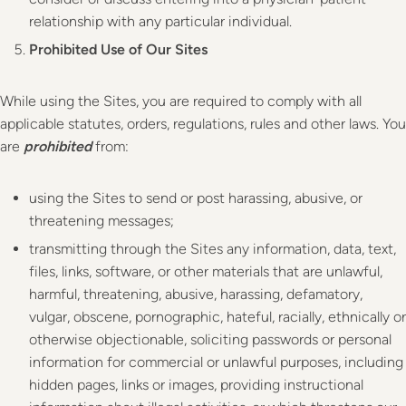
relationship with any particular individual.
Prohibited Use of Our Sites
While using the Sites, you are required to comply with all
applicable statutes, orders, regulations, rules and other laws. You
are
prohibited
from:
using the Sites to send or post harassing, abusive, or
threatening messages;
transmitting through the Sites any information, data, text,
files, links, software, or other materials that are unlawful,
harmful, threatening, abusive, harassing, defamatory,
vulgar, obscene, pornographic, hateful, racially, ethnically or
otherwise objectionable, soliciting passwords or personal
information for commercial or unlawful purposes, including
hidden pages, links or images, providing instructional