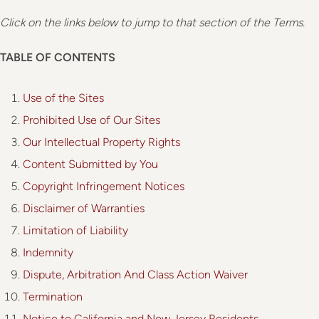
Click on the links below to jump to that section of the Terms
.
TABLE OF CONTENTS
Use of the Sites
Prohibited Use of Our Sites
Our Intellectual Property Rights
Content Submitted by You
Copyright Infringement Notices
Disclaimer of Warranties
Limitation of Liability
Indemnity
Dispute, Arbitration And Class Action Waiver
Termination
Notice to California and New Jersey Residents