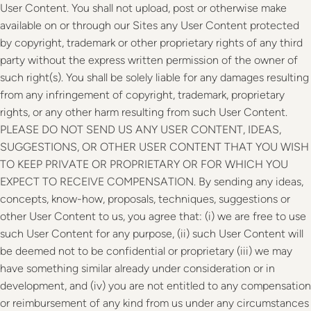
User Content. You shall not upload, post or otherwise make
available on or through our Sites any User Content protected
by copyright, trademark or other proprietary rights of any third
party without the express written permission of the owner of
such right(s). You shall be solely liable for any damages resulting
from any infringement of copyright, trademark, proprietary
rights, or any other harm resulting from such User Content.
PLEASE DO NOT SEND US ANY USER CONTENT, IDEAS,
SUGGESTIONS, OR OTHER USER CONTENT THAT YOU WISH
TO KEEP PRIVATE OR PROPRIETARY OR FOR WHICH YOU
EXPECT TO RECEIVE COMPENSATION. By sending any ideas,
concepts, know-how, proposals, techniques, suggestions or
other User Content to us, you agree that: (i) we are free to use
such User Content for any purpose, (ii) such User Content will
be deemed not to be confidential or proprietary (iii) we may
have something similar already under consideration or in
development, and (iv) you are not entitled to any compensation
or reimbursement of any kind from us under any circumstances