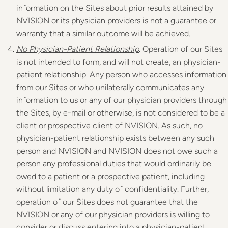
information on the Sites about prior results attained by
NVISION or its physician providers is not a guarantee or
warranty that a similar outcome will be achieved.
No Physician-Patient Relationship
. Operation of our Sites
is not intended to form, and will not create, an physician-
patient relationship. Any person who accesses information
from our Sites or who unilaterally communicates any
information to us or any of our physician providers through
the Sites, by e-mail or otherwise, is not considered to be a
client or prospective client of NVISION. As such, no
physician-patient relationship exists between any such
person and NVISION and NVISION does not owe such a
person any professional duties that would ordinarily be
owed to a patient or a prospective patient, including
without limitation any duty of confidentiality. Further,
operation of our Sites does not guarantee that the
NVISION or any of our physician providers is willing to
consider or discuss entering into a physician-patient