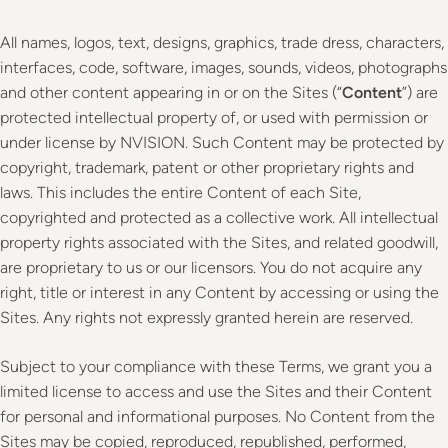
All names, logos, text, designs, graphics, trade dress, characters,
interfaces, code, software, images, sounds, videos, photographs
and other content appearing in or on the Sites (“
Content
”) are
protected intellectual property of, or used with permission or
under license by NVISION. Such Content may be protected by
copyright, trademark, patent or other proprietary rights and
laws. This includes the entire Content of each Site,
copyrighted and protected as a collective work. All intellectual
property rights associated with the Sites, and related goodwill,
are proprietary to us or our licensors. You do not acquire any
right, title or interest in any Content by accessing or using the
Sites. Any rights not expressly granted herein are reserved.
Subject to your compliance with these Terms, we grant you a
limited license to access and use the Sites and their Content
for personal and informational purposes. No Content from the
Sites may be copied, reproduced, republished, performed,