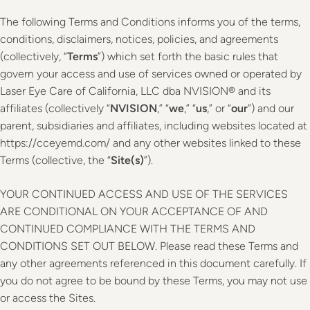
The following Terms and Conditions informs you of the terms,
conditions, disclaimers, notices, policies, and agreements
(collectively, “
Terms
”) which set forth the basic rules that
govern your access and use of services owned or operated by
Laser Eye Care of California, LLC dba NVISION® and its
affiliates (collectively “
NVISION
,” “
we
,” “
us
,” or “
our
”) and our
parent, subsidiaries and affiliates, including websites located at
https://cceyemd.com/ and any other websites linked to these
Terms (collective, the “
Site(s)
”).
YOUR CONTINUED ACCESS AND USE OF THE SERVICES
ARE CONDITIONAL ON YOUR ACCEPTANCE OF AND
CONTINUED COMPLIANCE WITH THE TERMS AND
CONDITIONS SET OUT BELOW. Please read these Terms and
any other agreements referenced in this document carefully. If
you do not agree to be bound by these Terms, you may not use
or access the Sites.