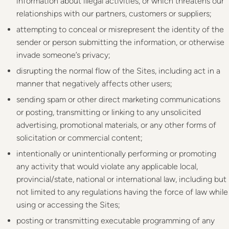
information about illegal activities, or which threatens our
relationships with our partners, customers or suppliers;
attempting to conceal or misrepresent the identity of the
sender or person submitting the information, or otherwise
invade someone’s privacy;
disrupting the normal flow of the Sites, including act in a
manner that negatively affects other users;
sending spam or other direct marketing communications
or posting, transmitting or linking to any unsolicited
advertising, promotional materials, or any other forms of
solicitation or commercial content;
intentionally or unintentionally performing or promoting
any activity that would violate any applicable local,
provincial/state, national or international law, including but
not limited to any regulations having the force of law while
using or accessing the Sites;
posting or transmitting executable programming of any