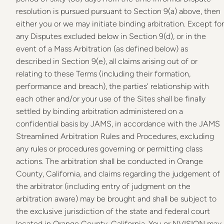
resolution is pursued pursuant to Section 9(a) above, then
either you or we may initiate binding arbitration. Except for
any Disputes excluded below in Section 9(d), or in the
event of a Mass Arbitration (as defined below) as
described in Section 9(e), all claims arising out of or
relating to these Terms (including their formation,
performance and breach), the parties’ relationship with
each other and/or your use of the Sites shall be finally
settled by binding arbitration administered on a
confidential basis by JAMS, in accordance with the JAMS
Streamlined Arbitration Rules and Procedures, excluding
any rules or procedures governing or permitting class
actions. The arbitration shall be conducted in Orange
County, California, and claims regarding the judgement of
the arbitrator (including entry of judgment on the
arbitration aware) may be brought and shall be subject to
the exclusive jurisdiction of the state and federal court
located in Orange County, California. You or NVISION may