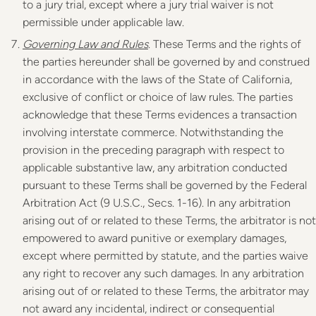
to a jury trial, except where a jury trial waiver is not
permissible under applicable law.
Governing Law and Rules
. These Terms and the rights of
the parties hereunder shall be governed by and construed
in accordance with the laws of the State of California,
exclusive of conflict or choice of law rules. The parties
acknowledge that these Terms evidences a transaction
involving interstate commerce. Notwithstanding the
provision in the preceding paragraph with respect to
applicable substantive law, any arbitration conducted
pursuant to these Terms shall be governed by the Federal
Arbitration Act (9 U.S.C., Secs. 1-16). In any arbitration
arising out of or related to these Terms, the arbitrator is not
empowered to award punitive or exemplary damages,
except where permitted by statute, and the parties waive
any right to recover any such damages. In any arbitration
arising out of or related to these Terms, the arbitrator may
not award any incidental, indirect or consequential