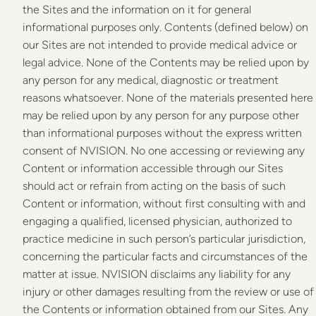
the Sites and the information on it for general
informational purposes only. Contents (defined below) on
our Sites are not intended to provide medical advice or
legal advice. None of the Contents may be relied upon by
any person for any medical, diagnostic or treatment
reasons whatsoever. None of the materials presented here
may be relied upon by any person for any purpose other
than informational purposes without the express written
consent of NVISION. No one accessing or reviewing any
Content or information accessible through our Sites
should act or refrain from acting on the basis of such
Content or information, without first consulting with and
engaging a qualified, licensed physician, authorized to
practice medicine in such person’s particular jurisdiction,
concerning the particular facts and circumstances of the
matter at issue. NVISION disclaims any liability for any
injury or other damages resulting from the review or use of
the Contents or information obtained from our Sites. Any